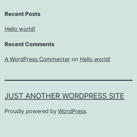
Recent Posts
Hello world!
Recent Comments
A WordPress Commenter
on
Hello world!
JUST ANOTHER WORDPRESS SITE
Proudly powered by
WordPress
.