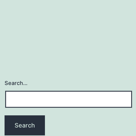
Search…