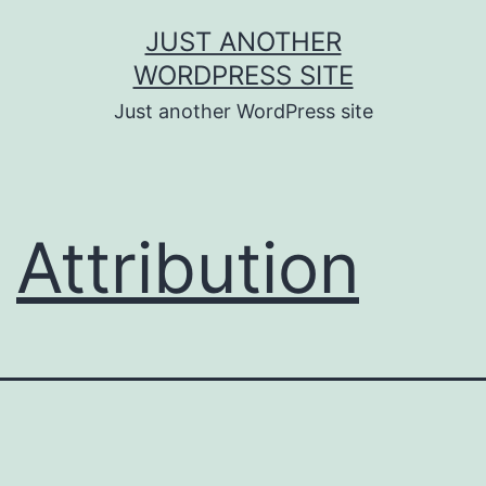
Skip
JUST ANOTHER
to
WORDPRESS SITE
content
Just another WordPress site
Attribution