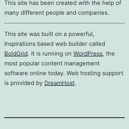
This site has been created with the help of
many different people and companies.
This site was built on a powerful,
Inspirations based web builder called
BoldGrid
. It is running on
WordPress
, the
most popular content management
software online today. Web hosting support
is provided by
DreamHost
.